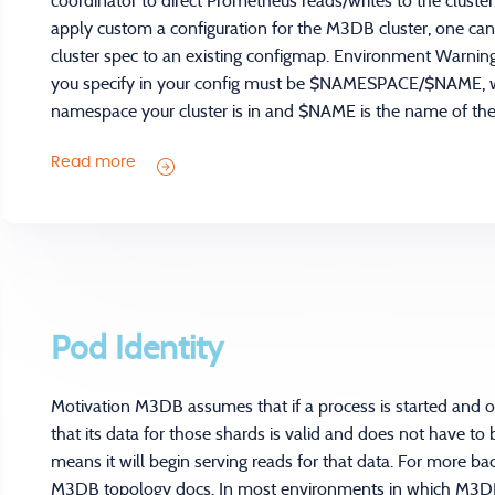
coordinator to direct Prometheus reads/writes to the cluste
apply custom a configuration for the M3DB cluster, one c
cluster spec to an existing configmap. Environment Warning
you specify in your config must be $NAMESPACE/$NAME,
namespace your cluster is in and $NAME is the name of the 
Read more
Pod Identity
Motivation M3DB assumes that if a process is started and 
that its data for those shards is valid and does not have to
means it will begin serving reads for that data. For more 
M3DB topology docs. In most environments in which M3DB 