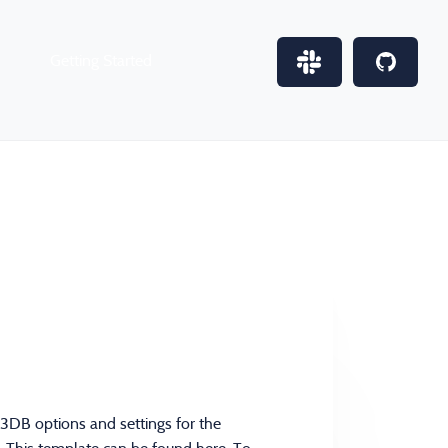
Getting Started
M3DB options and settings for the