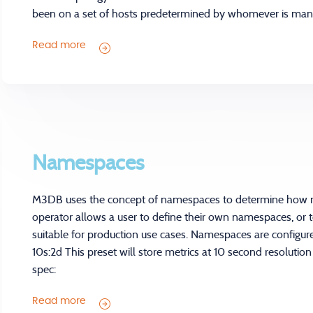
been on a set of hosts predetermined by whomever is mana
Read more
Namespaces
M3DB uses the concept of namespaces to determine how m
operator allows a user to define their own namespaces, or t
suitable for production use cases. Namespaces are configur
10s:2d This preset will store metrics at 10 second resolution
spec:
Read more