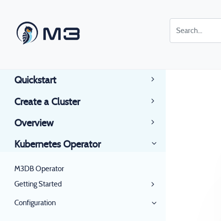
Quickstart
Create a Cluster
Overview
Kubernetes Operator
M3DB Operator
Getting Started
Configuration