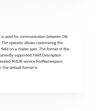
at is used for communication between DB
 The operator allows customizing the
ield on a cluster spec. The format of this
currently supported: Field Description
nerated M3DB service PodNamespace
 The default format is: