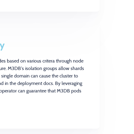
gy
des based on various critera through node
ature. M3DB’s isolation groups allow shards
o single domain can cause the cluster to
nd in the deployment docs. By leveraging
e operator can guarantee that M3DB pods