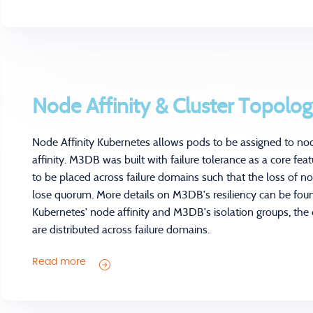
Node Affinity & Cluster Topolo
Node Affinity Kubernetes allows pods to be assigned to no
affinity. M3DB was built with failure tolerance as a core fe
to be placed across failure domains such that the loss of n
lose quorum. More details on M3DB’s resiliency can be fou
Kubernetes' node affinity and M3DB’s isolation groups, th
are distributed across failure domains.
Read more