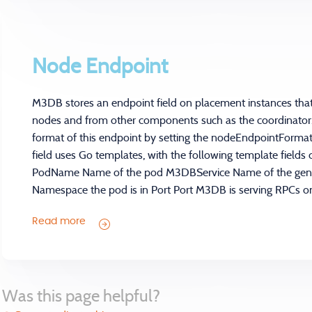
Node Endpoint
M3DB stores an endpoint field on placement instances th
nodes and from other components such as the coordinator.
format of this endpoint by setting the nodeEndpointFormat f
field uses Go templates, with the following template fields 
PodName Name of the pod M3DBService Name of the ge
Namespace the pod is in Port Port M3DB is serving RPCs on
Read more
Was this page helpful?