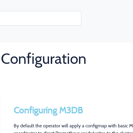
Configuration
Configuring M3DB
By default the operator will apply a configmap with basic 