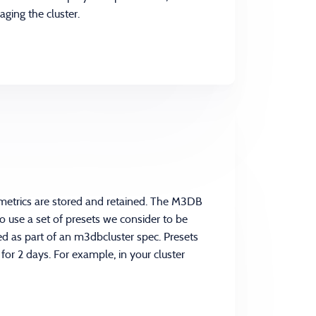
ging the cluster.
etrics are stored and retained. The M3DB
o use a set of presets we consider to be
ed as part of an m3dbcluster spec. Presets
 for 2 days. For example, in your cluster