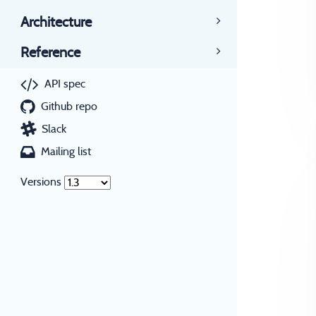
Architecture
Reference
API spec
Github repo
Slack
Mailing list
Versions