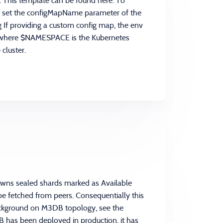
r. This template can be found here. To
an set the configMapName parameter of the
 If providing a custom config map, the env
 where $NAMESPACE is the Kubernetes
cluster.
owns sealed shards marked as Available
 be fetched from peers. Consequentially this
background on M3DB topology, see the
has been deployed in production, it has