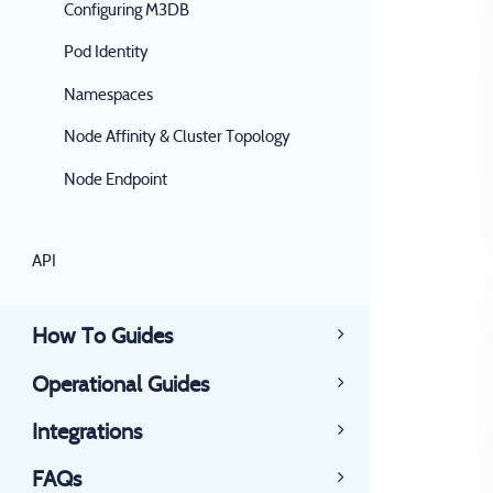
Configuring M3DB
Pod Identity
Namespaces
Node Affinity & Cluster Topology
Node Endpoint
API
How To Guides
Operational Guides
Integrations
FAQs