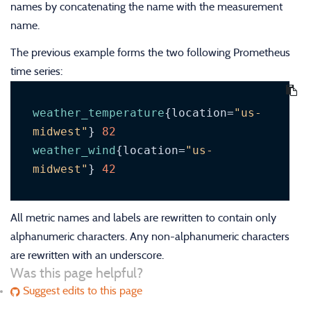
names by concatenating the name with the measurement
name.
The previous example forms the two following Prometheus
time series:
weather_temperature
{location=
"us-
midwest"
} 
82
weather_wind
{location=
"us-
midwest"
} 
42
All metric names and labels are rewritten to contain only
alphanumeric characters. Any non-alphanumeric characters
are rewritten with an underscore.
Was this page helpful?
Suggest edits to this page