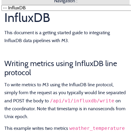
Navigation :
InfluxDB
This document is a getting started guide to integrating
InfluxDB data pipelines with M3.
Writing metrics using InfluxDB line
protocol
To write metrics to M3 using the InfluxDB line protocol,
simply form the request as you typically would line separated
/api/v1/influxdb/write
and POST the body to
on
the coordinator. Note that timestamp is in nanoseconds from
Unix epoch.
weather_temperature
This example writes two metrics