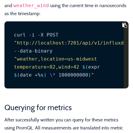
weather_wind
and
using the current time in nanoseconds
as the timestamp:
curl -i -X POST 
"http://localhost:7201/api/v1/influxdb/w
--data-binary 
"weather,location=us-midwest 
temperature=82,wind=42 
$(
expr 
$(
date +%s
)
\*
 1000000000
)
"
Querying for metrics
After successfully written you can query for these metrics
using PromQL. All measurements are translated into metric