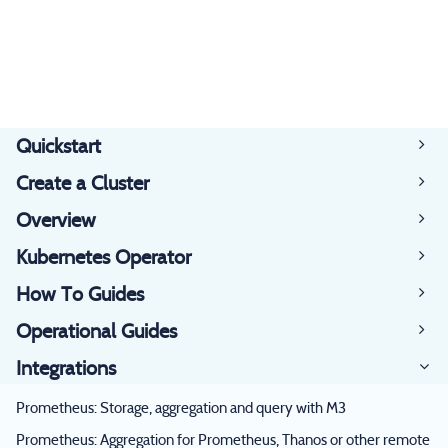
Quickstart
Create a Cluster
Overview
Kubernetes Operator
How To Guides
Operational Guides
Integrations
Prometheus: Storage, aggregation and query with M3
Prometheus: Aggregation for Prometheus, Thanos or other remote