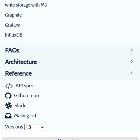
write storage with M3
Graphite
Grafana
InfluxDB
FAQs
Architecture
Reference
API spec
Github repo
Slack
Mailing list
Versions