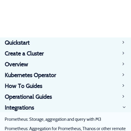
Quickstart
Create a Cluster
Overview
Kubernetes Operator
How To Guides
Operational Guides
Integrations
Prometheus: Storage, aggregation and query with M3
Prometheus: Aggregation for Prometheus, Thanos or other remote