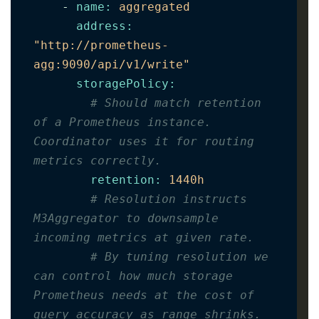
-
name
:
aggregated
address
:
"http://prometheus-
agg:9090/api/v1/write"
storagePolicy
:
# Should match retention 
of a Prometheus instance. 
Coordinator uses it for routing 
metrics correctly.
retention
:
1440h
# Resolution instructs 
M3Aggregator to downsample 
incoming metrics at given rate.
# By tuning resolution we 
can control how much storage 
Prometheus needs at the cost of 
query accuracy as range shrinks.