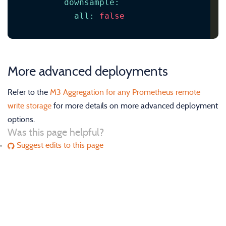
downsample
:
all
:
false
More advanced deployments
Refer to the
M3 Aggregation for any Prometheus remote
write storage
for more details on more advanced deployment
options.
Was this page helpful?
Suggest edits to this page