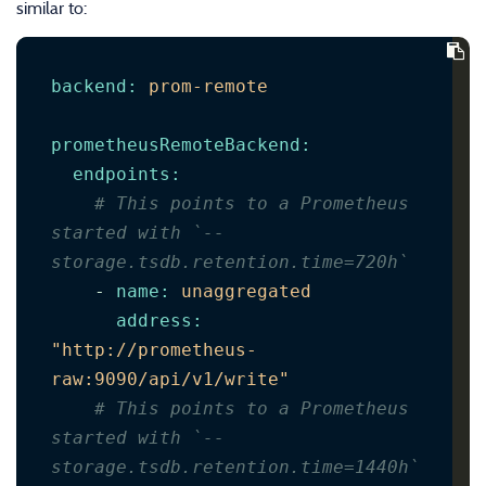
similar to:
backend
:
prom-remote
prometheusRemoteBackend
:
endpoints
:
# This points to a Prometheus 
started with `--
storage.tsdb.retention.time=720h`
-
name
:
unaggregated
address
:
"http://prometheus-
raw:9090/api/v1/write"
# This points to a Prometheus 
started with `--
storage.tsdb.retention.time=1440h`      