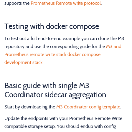
supports the
Prometheus Remote write protocol
.
Testing with docker compose
To test out a full end-to-end example you can clone the M3
repository and use the corresponding guide for the
M3 and
Prometheus remote write stack docker compose
development stack
.
Basic guide with single M3
Coordinator sidecar aggregation
Start by downloading the
M3 Coordinator config template
.
Update the endpoints with your Prometheus Remote Write
compatible storage setup. You should endup with config