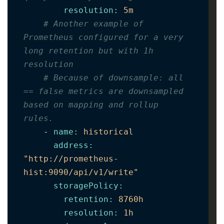
resolution
:
5m
# Another example of 
Prometheus configured for a very 
long retention but with 1h 
resolution
# Because of downsample: all 
== false metrics are downsampled 
based on mapping and rollup 
rules.     
-
name
:
historical
address
:
"http://prometheus-
hist:9090/api/v1/write"
storagePolicy
:
retention
:
8760h
resolution
:
1h