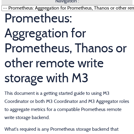
Navigation :
Prometheus:
Aggregation for
Prometheus, Thanos or
other remote write
storage with M3
This document is a getting started guide to using M3
Coordinator or both M3 Coordinator and M3 Aggregator roles
to aggregate metrics for a compatible Prometheus remote
write storage backend.
What’s required is any Prometheus storage backend that