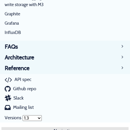
write storage with M3
Graphite
Grafana
InfluxDB
FAQs
Architecture
Reference
API spec
Github repo
Slack
Mailing list
Versions