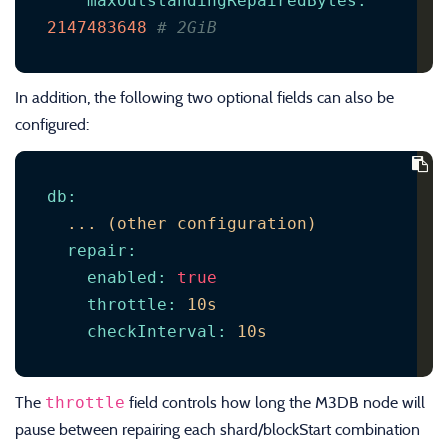
maxOutstandingRepairedBytes
:
2147483648
# 2GiB
In addition, the following two optional fields can also be
configured:
db
:
...
(other
configuration)
repair
:
enabled
:
true
throttle
:
10s
checkInterval
:
10s
throttle
The
field controls how long the M3DB node will
pause between repairing each shard/blockStart combination