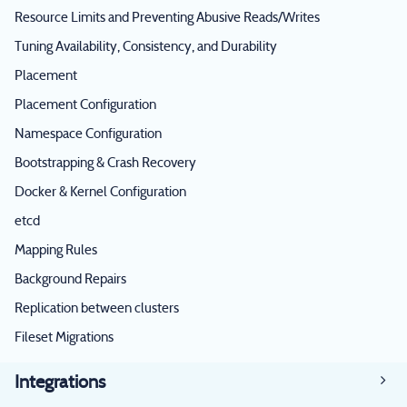
Resource Limits and Preventing Abusive Reads/Writes
Tuning Availability, Consistency, and Durability
Placement
Placement Configuration
Namespace Configuration
Bootstrapping & Crash Recovery
Docker & Kernel Configuration
etcd
Mapping Rules
Background Repairs
Replication between clusters
Fileset Migrations
Integrations