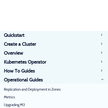
Quickstart
Create a Cluster
Overview
Kubernetes Operator
How To Guides
Operational Guides
Replication and Deployment in Zones
Metrics
Upgrading M3