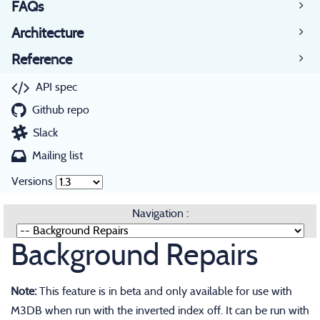
FAQs
Architecture
Reference
API spec
Github repo
Slack
Mailing list
Versions
Navigation :
Background Repairs
Note:
This feature is in beta and only available for use with
M3DB when run with the inverted index off. It can be run with