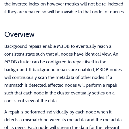
the inverted index on however metrics will not be re-indexed
if they are repaired so will be invisible to that node for queries.
Overview
Background repairs enable M3DB to eventually reach a
consistent state such that all nodes have identical view. An
M3DB cluster can be configured to repair itself in the
background. If background repairs are enabled, M3DB nodes
will continuously scan the metadata of other nodes. If a
mismatch is detected, affected nodes will perform a repair
such that each node in the cluster eventually settles on a
consistent view of the data.
A repair is performed individually by each node when it
detects a mismatch between its metadata and the metadata
of its peers. Each node will stream the data for the relevant