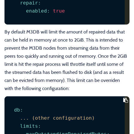
repair
:
enabled
:
true
By default M3DB will limit the amount of repaired data that
can be held in memory at once to 2GiB. This is intended to
prevent the M3DB nodes from streaming data from their
peers too quickly and running out of memory. Once the 2GiB
limit is hit the repair process will throttle itself until some of
the streamed data has been flushed to disk (and as a result
can be evicted from memory). This limit can be overriden
with the following configuration:
db
:
...
(other
configuration)
limits
: