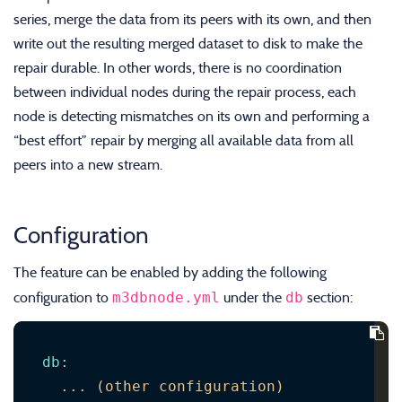
series, merge the data from its peers with its own, and then
write out the resulting merged dataset to disk to make the
repair durable. In other words, there is no coordination
between individual nodes during the repair process, each
node is detecting mismatches on its own and performing a
“best effort” repair by merging all available data from all
peers into a new stream.
Configuration
The feature can be enabled by adding the following
m3dbnode.yml
db
configuration to
under the
section:
db
:
...
(other
configuration)