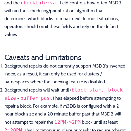
checkInterval
and the
field controls how often M3DB
will run the scheduling/prioritization algorithm that
determines which blocks to repair next. In most situations,
operators should omit these fields and rely on the default
values.
Caveats and Limitations
Background repairs do not currently support M3DB’s inverted
index; as a result, it can only be used for clusters /
namespaces where the indexing feature is disabled.
block start
block
Background repairs will wait until (
+
size
buffer past
+
) has elapsed before attempting to
repair a block. For example, if M3DB is configured with a 2
hour block size and a 20 minute buffer past that M3DB will
12PM->2PM
not attempt to repair the
block until at least
2:20PM
. This limitation is in place primarily to reduce “churn”